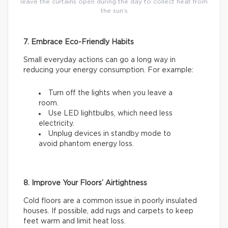
leave the curtains open during the day to collect heat from
the sun’s
7. Embrace Eco-Friendly Habits
Small everyday actions can go a long way in
reducing your energy consumption. For example:
Turn off the lights when you leave a
room.
Use LED lightbulbs, which need less
electricity.
Unplug devices in standby mode to
avoid phantom energy loss.
8. Improve Your Floors’ Airtightness
Cold floors are a common issue in poorly insulated
houses. If possible, add rugs and carpets to keep
feet warm and limit heat loss.