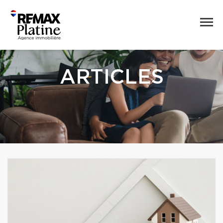
ARTICLES