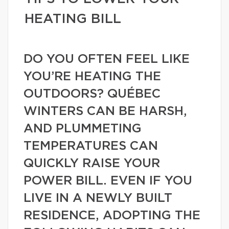
HEATING BILL
DO YOU OFTEN FEEL LIKE
YOU’RE HEATING THE
OUTDOORS? QUÉBEC
WINTERS CAN BE HARSH,
AND PLUMMETING
TEMPERATURES CAN
QUICKLY RAISE YOUR
POWER BILL. EVEN IF YOU
LIVE IN A NEWLY BUILT
RESIDENCE, ADOPTING THE