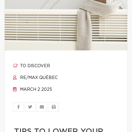
TO DISCOVER
RE/MAX QUÉBEC
MARCH 2 2025
TIPS TO LOWER YOUR