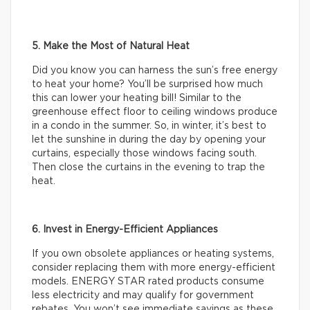
5. Make the Most of Natural Heat
Did you know you can harness the sun’s free energy
to heat your home? You’ll be surprised how much
this can lower your heating bill! Similar to the
greenhouse effect floor to ceiling windows produce
in a condo in the summer. So, in winter, it’s best to
let the sunshine in during the day by opening your
curtains, especially those windows facing south.
Then close the curtains in the evening to trap the
heat.
6. Invest in Energy-Efficient Appliances
If you own obsolete appliances or heating systems,
consider replacing them with more energy-efficient
models. ENERGY STAR rated products consume
less electricity and may qualify for government
rebates. You won’t see immediate savings as these