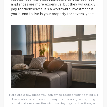
appliances are more expensive, but they will quickly
pay for themselves. It’s a worthwhile investment if
you intend to live in your property for several years.
Here are a few ideas you can try to reduce your heating bill
this winter: push furniture away from heating vents; hang
thermal curtains over the windows; lay rugs on the floor; and