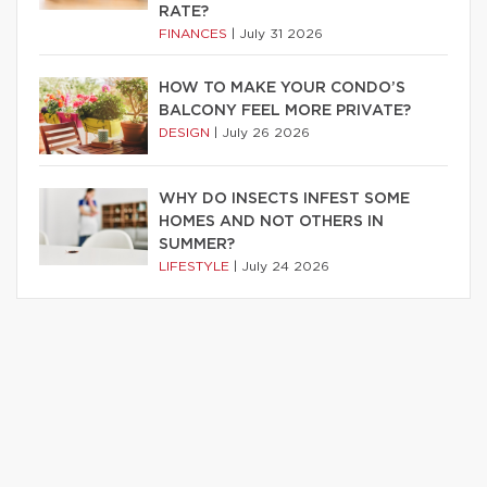
RATE?
FINANCES
|
July 31 2026
HOW TO MAKE YOUR CONDO’S
BALCONY FEEL MORE PRIVATE?
DESIGN
|
July 26 2026
WHY DO INSECTS INFEST SOME
HOMES AND NOT OTHERS IN
SUMMER?
LIFESTYLE
|
July 24 2026