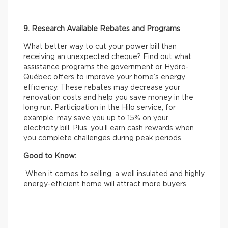
9. Research Available Rebates and Programs
What better way to cut your power bill than
receiving an unexpected cheque? Find out what
assistance programs the government or Hydro-
Québec offers to improve your home’s energy
efficiency. These rebates may decrease your
renovation costs and help you save money in the
long run. Participation in the Hilo service, for
example, may save you up to 15% on your
electricity bill. Plus, you’ll earn cash rewards when
you complete challenges during peak periods.
Good to Know:
When it comes to selling, a well insulated and highly
energy-efficient home will attract more buyers.