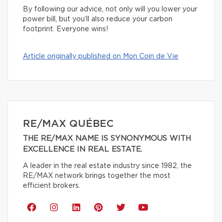
By following our advice, not only will you lower your
power bill, but you’ll also reduce your carbon
footprint. Everyone wins!
Article originally published on Mon Coin de Vie
RE/MAX QUÉBEC
THE RE/MAX NAME IS SYNONYMOUS WITH
EXCELLENCE IN REAL ESTATE.
A leader in the real estate industry since 1982, the
RE/MAX network brings together the most
efficient brokers.