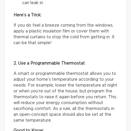
can leak in.
Here’s a Trick:
If you do feel a breeze coming from the windows,
apply a plastic insulation film or cover them with
thermal curtains to stop the cold from getting in. It
can be that simple!
2. Use a Programmable Thermostat
A smart or programmable thermostat allows you to
adjust your home’s temperature according to your
needs. For example, lower the temperature at night
or when you’re out of the house, but program the
thermostats to raise it again before you return. This
will reduce your energy consumption without
sacrificing comfort. As a rule, all the thermostats in
an open-concept space should also be set at the
same temperature.
Good to Know: