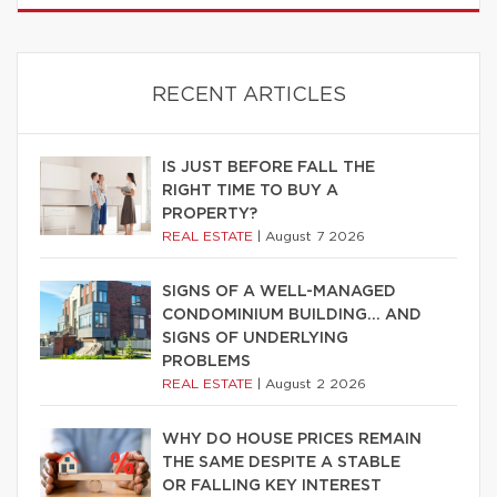
RECENT ARTICLES
IS JUST BEFORE FALL THE
RIGHT TIME TO BUY A
PROPERTY?
REAL ESTATE
|
August 7 2026
SIGNS OF A WELL-MANAGED
CONDOMINIUM BUILDING… AND
SIGNS OF UNDERLYING
PROBLEMS
REAL ESTATE
|
August 2 2026
WHY DO HOUSE PRICES REMAIN
THE SAME DESPITE A STABLE
OR FALLING KEY INTEREST