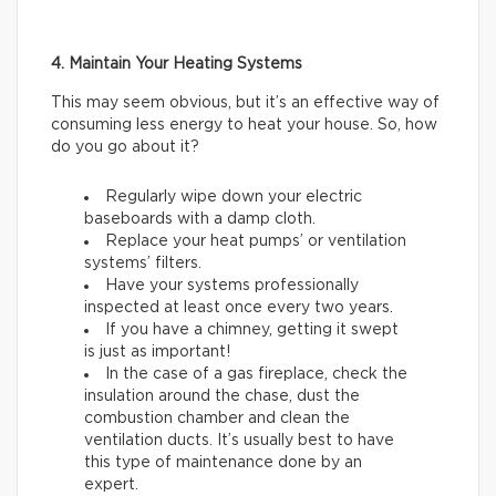
4. Maintain Your Heating Systems
This may seem obvious, but it’s an effective way of
consuming less energy to heat your house. So, how
do you go about it?
Regularly wipe down your electric
baseboards with a damp cloth.
Replace your heat pumps’ or ventilation
systems’ filters.
Have your systems professionally
inspected at least once every two years.
If you have a chimney, getting it swept
is just as important!
In the case of a gas fireplace, check the
insulation around the chase, dust the
combustion chamber and clean the
ventilation ducts. It’s usually best to have
this type of maintenance done by an
expert.