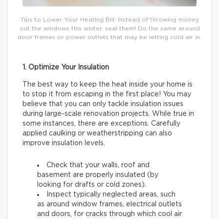
Tips to Lower Your Heating Bill: Instead of throwing money
out the windows this winter, seal them! Do the same around
door frames or power outlets that may be letting cold air in.
1. Optimize Your Insulation
The best way to keep the heat inside your home is
to stop it from escaping in the first place! You may
believe that you can only tackle insulation issues
during large-scale renovation projects. While true in
some instances, there are exceptions. Carefully
applied caulking or weatherstripping can also
improve insulation levels.
Check that your walls, roof and
basement are properly insulated (by
looking for drafts or cold zones).
Inspect typically neglected areas, such
as around window frames, electrical outlets
and doors, for cracks through which cool air