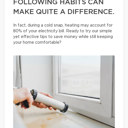
FOLLOWING HABITS CAN
MAKE QUITE A DIFFERENCE.
In fact, during a cold snap, heating may account for
80% of your electricity bill. Ready to try our simple
yet effective tips to save money while still keeping
your home comfortable?