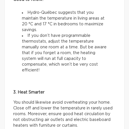
Hydro-Québec suggests that you
maintain the temperature in living areas at
20 °C and 17 °C in bedrooms to maximize
savings.
If you don’t have programmable
thermostats, adjust the temperature
manually one room at a time. But be aware
that if you forget a room, the heating
system will run at full capacity to
compensate, which won’t be very cost
efficient!
3. Heat Smarter
You should likewise avoid overheating your home.
Close off and lower the temperature in rarely used
rooms. Moreover, ensure good heat circulation by
not obstructing air outlets and electric baseboard
heaters with furniture or curtains.