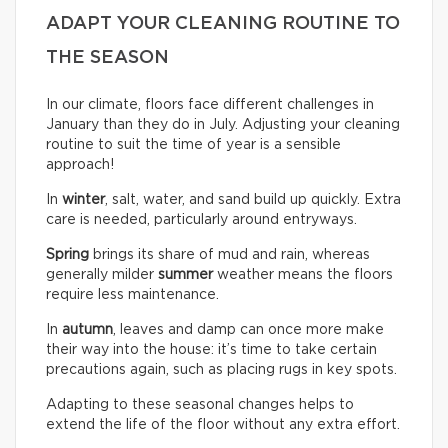
ADAPT YOUR CLEANING ROUTINE TO
THE SEASON
In our climate, floors face different challenges in
January than they do in July. Adjusting your cleaning
routine to suit the time of year is a sensible
approach!
In
winter
, salt, water, and sand build up quickly. Extra
care is needed, particularly around entryways.
Spring
brings its share of mud and rain, whereas
generally milder
summer
weather means the floors
require less maintenance.
In
autumn
, leaves and damp can once more make
their way into the house: it’s time to take certain
precautions again, such as placing rugs in key spots.
Adapting to these seasonal changes helps to
extend the life of the floor without any extra effort.