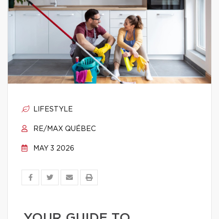
LIFESTYLE
RE/MAX QUÉBEC
MAY 3 2026
YOUR GUIDE TO