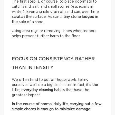
The first step is, of course, to place doormats to
catch sand, salt, and small stones (especially in
winter). Even a single grain of sand can, over time,
scratch the surface
. As can a
tiny stone lodged in
the sole
of a shoe.
Using area rugs or removing shoes when indoors
helps prevent further harm to the floor.
FOCUS ON CONSISTENCY RATHER
THAN INTENSITY
We often tend to put off housework, telling
ourselves we’ll do a big clean later. In fact, it’s
the
little, everyday cleaning habits
that have the
greatest impact.
In the course of normal daily life, carrying out a few
simple chores is enough to minimize damage: