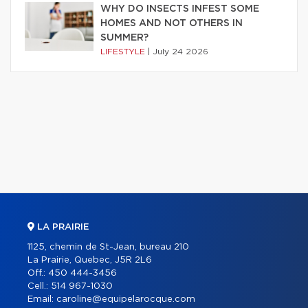
WHY DO INSECTS INFEST SOME
HOMES AND NOT OTHERS IN
SUMMER?
LIFESTYLE
|
July 24 2026
LA PRAIRIE
1125, chemin de St-Jean, bureau 210
La Prairie, Quebec, J5R 2L6
Off.:
450 444-3456
Cell.:
514 967-1030
Email:
caroline@equipelarocque.com