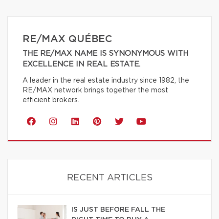
RE/MAX QUÉBEC
THE RE/MAX NAME IS SYNONYMOUS WITH
EXCELLENCE IN REAL ESTATE.
A leader in the real estate industry since 1982, the
RE/MAX network brings together the most
efficient brokers.
RECENT ARTICLES
IS JUST BEFORE FALL THE