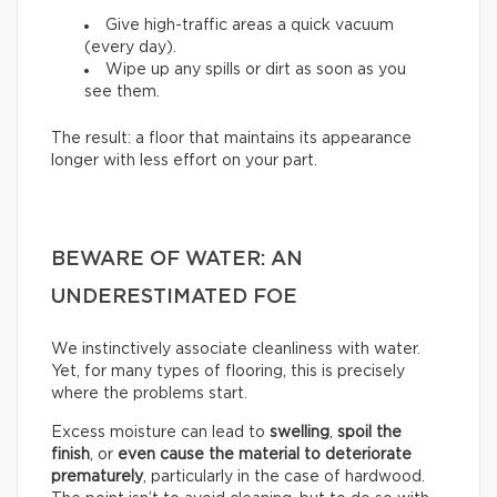
Give high-traffic areas a quick vacuum
(every day).
Wipe up any spills or dirt as soon as you
see them.
The result: a floor that maintains its appearance
longer with less effort on your part.
BEWARE OF WATER: AN
UNDERESTIMATED FOE
We instinctively associate cleanliness with water.
Yet, for many types of flooring, this is precisely
where the problems start.
Excess moisture can lead to
swelling
,
spoil the
finish
, or
even cause the material to deteriorate
prematurely
, particularly in the case of hardwood.