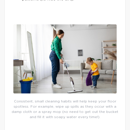
Consistent, small cleaning habits will help keep your floor
spotless. For example, wipe up spills as they occur with a
damp cloth or a spray mop (no need to get out the bucket
and fill it with soapy water every time!).