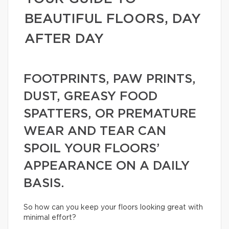
BEAUTIFUL FLOORS, DAY
AFTER DAY
FOOTPRINTS, PAW PRINTS,
DUST, GREASY FOOD
SPATTERS, OR PREMATURE
WEAR AND TEAR CAN
SPOIL YOUR FLOORS’
APPEARANCE ON A DAILY
BASIS.
So how can you keep your floors looking great with
minimal effort?