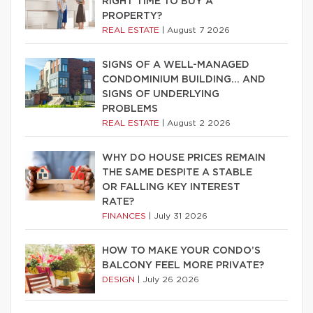
RIGHT TIME TO BUY A
PROPERTY?
REAL ESTATE
|
August 7 2026
SIGNS OF A WELL-MANAGED
CONDOMINIUM BUILDING… AND
SIGNS OF UNDERLYING
PROBLEMS
REAL ESTATE
|
August 2 2026
WHY DO HOUSE PRICES REMAIN
THE SAME DESPITE A STABLE
OR FALLING KEY INTEREST
RATE?
FINANCES
|
July 31 2026
HOW TO MAKE YOUR CONDO’S
BALCONY FEEL MORE PRIVATE?
DESIGN
|
July 26 2026