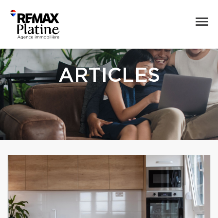
ARTICLES