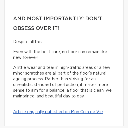
AND MOST IMPORTANTLY: DON’T
OBSESS OVER IT!
Despite all this…
Even with the best care, no floor can remain like
new forever!
A little wear and tear in high-traffic areas or a few
minor scratches are all part of the floor’s natural
ageing process. Rather than striving for an
unrealistic standard of perfection, it makes more
sense to aim for a balance: a floor that is clean, well
maintained, and beautiful day to day.
Article originally published on Mon Coin de Vie