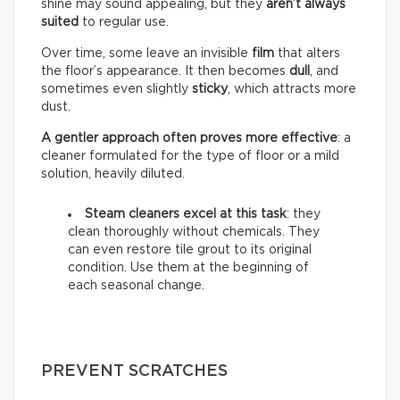
shine may sound appealing, but they
aren’t always
suited
to regular use.
Over time, some leave an invisible
film
that alters
the floor’s appearance. It then becomes
dull
, and
sometimes even slightly
sticky
, which attracts more
dust.
A gentler approach often proves more effective
: a
cleaner formulated for the type of floor or a mild
solution, heavily diluted.
Steam cleaners excel at this task
: they
clean thoroughly without chemicals. They
can even restore tile grout to its original
condition. Use them at the beginning of
each seasonal change.
PREVENT SCRATCHES