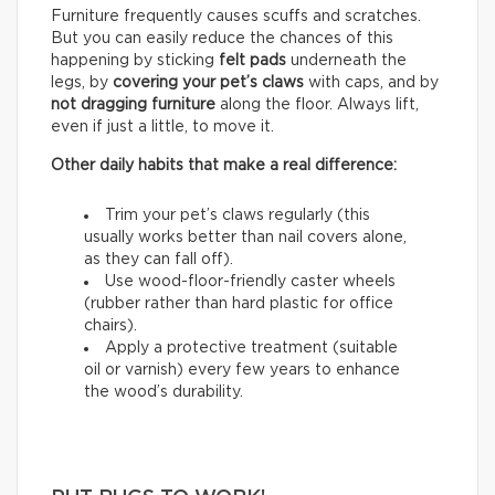
Furniture frequently causes scuffs and scratches.
But you can easily reduce the chances of this
happening by sticking
felt pads
underneath the
legs, by
covering your pet’s claws
with caps, and by
not dragging furniture
along the floor. Always lift,
even if just a little, to move it.
Other daily habits that make a real difference:
Trim your pet’s claws regularly (this
usually works better than nail covers alone,
as they can fall off).
Use wood-floor-friendly caster wheels
(rubber rather than hard plastic for office
chairs).
Apply a protective treatment (suitable
oil or varnish) every few years to enhance
the wood’s durability.