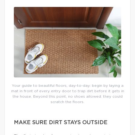
Your guide to beautiful floors, day-to-day: begin by laying a
mat in front of every entry door to trap dirt before it gets in
the house. Beyond this point, no shoes allowed: they could
scratch the floors.
MAKE SURE DIRT STAYS OUTSIDE