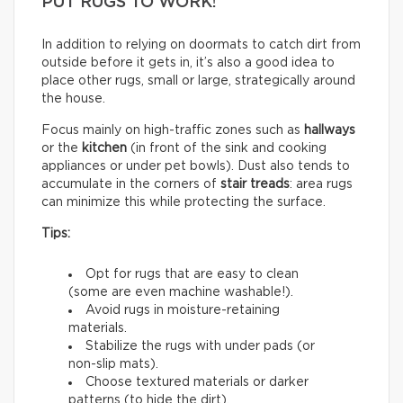
PUT RUGS TO WORK!
In addition to relying on doormats to catch dirt from
outside before it gets in, it’s also a good idea to
place other rugs, small or large, strategically around
the house.
Focus mainly on high-traffic zones such as
hallways
or the
kitchen
(in front of the sink and cooking
appliances or under pet bowls). Dust also tends to
accumulate in the corners of
stair treads
: area rugs
can minimize this while protecting the surface.
Tips:
Opt for rugs that are easy to clean
(some are even machine washable!).
Avoid rugs in moisture-retaining
materials.
Stabilize the rugs with under pads (or
non-slip mats).
Choose textured materials or darker
patterns (to hide the dirt).