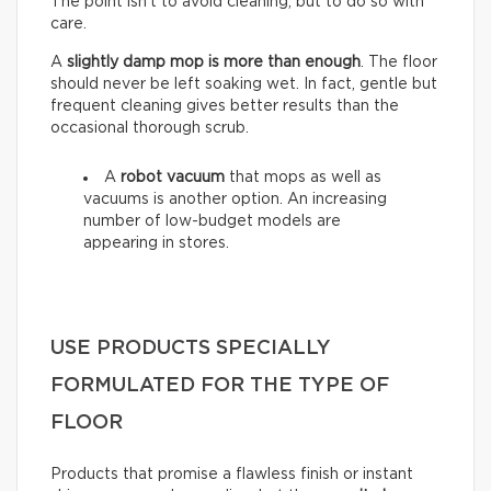
The point isn’t to avoid cleaning, but to do so with
care.
A
slightly damp mop is more than enough
. The floor
should never be left soaking wet. In fact, gentle but
frequent cleaning gives better results than the
occasional thorough scrub.
A
robot vacuum
that mops as well as
vacuums is another option. An increasing
number of low-budget models are
appearing in stores.
USE PRODUCTS SPECIALLY
FORMULATED FOR THE TYPE OF
FLOOR
Products that promise a flawless finish or instant